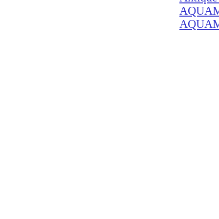
AQUAM
AQUAM