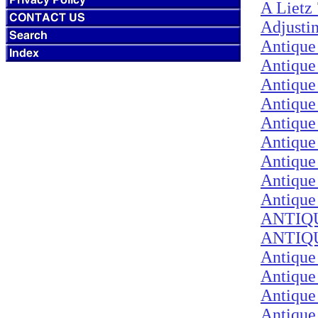
A Lietz
Adjusti
Antique
Antique
Antique
Antique
Antique
Antique
Antique
Antique
Antique
ANTIQ
ANTIQ
Antique
Antique
Antique
Antique