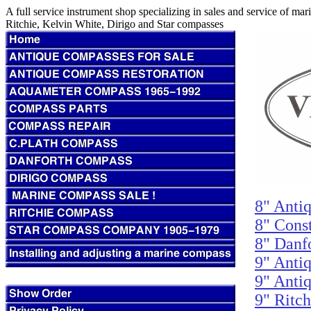
A full service instrument shop specializing in sales and service of m
Ritchie, Kelvin White, Dirigo and Star compasses
8" Antiq
8" Const
8" Danf
9" Anti
9" Anti
9" Ritc