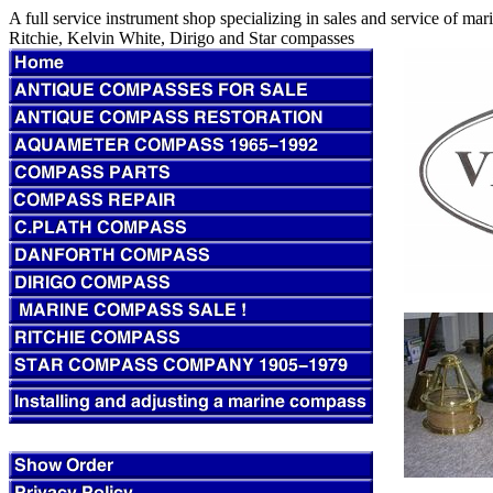
A full service instrument shop specializing in sales and service of m
Ritchie, Kelvin White, Dirigo and Star compasses