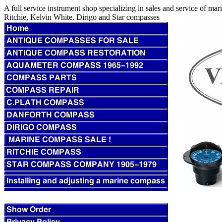
A full service instrument shop specializing in sales and service of m
Ritchie, Kelvin White, Dirigo and Star compasses