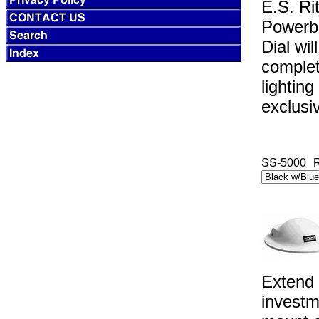
E.S. Ri
Powerbo
Dial wi
complete
lightin
exclusi
SS-5000
R
Extend 
investm