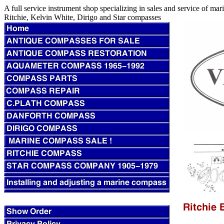
A full service instrument shop specializing in sales and service of m
Ritchie, Kelvin White, Dirigo and Star compasses