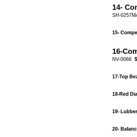
14- Co
SH-0257M
15- Compe
16-Com
NV-0066
$
17-Top Be
18-Red Dia
19- Lubber
20- Balanc