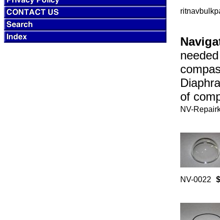
ritnavbulkp
Navigat
needed 
compas
Diaphra
of comp
NV-Repairk
NV-0022