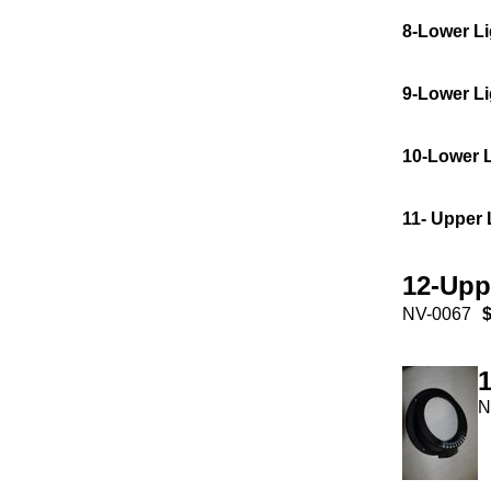
8-Lower Li
9-Lower L
10-Lower 
11- Upper 
12-Upp
NV-0067
$
N