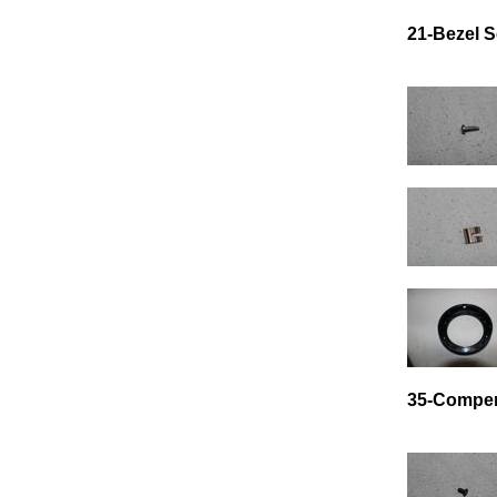
21-Bezel 
35-Compen