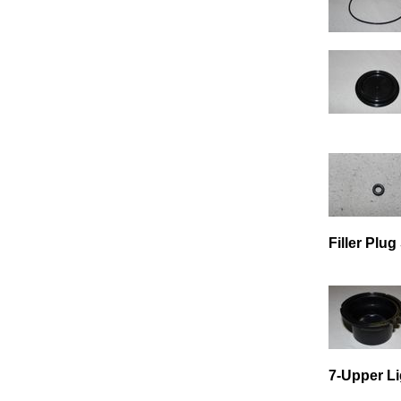
Filler Plu
7-Upper Li