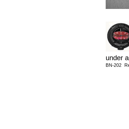
under a
BN-202
Re