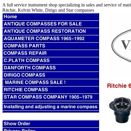
A full service instrument shop specializing in sales and service of m
Ritchie, Kelvin White, Dirigo and Star compasses