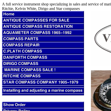
A full service instrument shop specializing in sales and service of m
Ritchie, Kelvin White, Dirigo and Star compasses