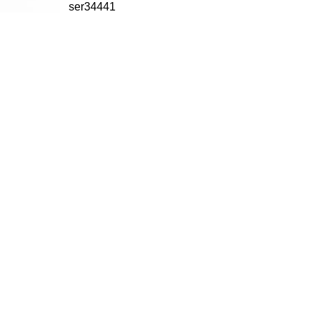
ser34441