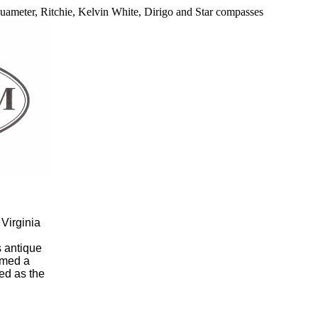
Aquameter, Ritchie, Kelvin White, Dirigo and Star compasses
Virginia
s antique
rmed a
ed as the