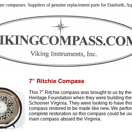
arine compasses. Suppliers of genuine replacement parts for Danforth, 
This 7" Ritchie compass was brought to us by the 
Heritage Foundation when they were building the
Schooner Virginia. They were looking to have thi
compass restored to be made like new. We perfo
complete restoration so this compass could be us
main compass aboard the Virginia.