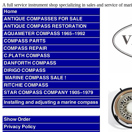
A full service instrument shop specializing in sales and service of m