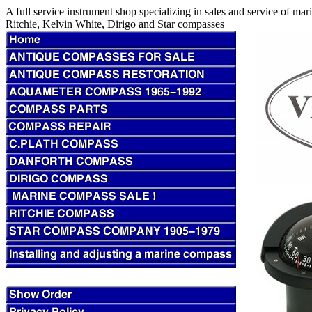
A full service instrument shop specializing in sales and service of m
Ritchie, Kelvin White, Dirigo and Star compasses