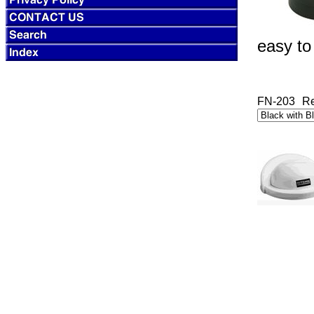
easy to
FN-203
Re