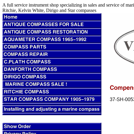
A full service instrument shop specializing in sales and service of m
Ritchie, Kelvin White, Dirigo and Star compasses
37-SH-005