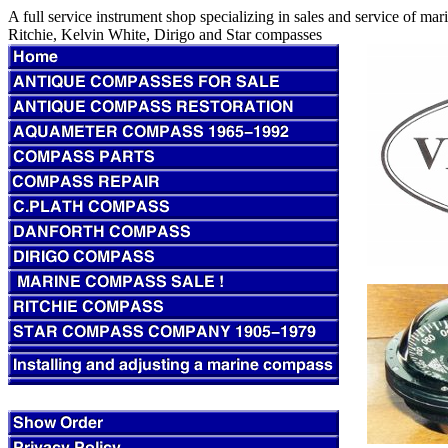
A full service instrument shop specializing in sales and service of m
Ritchie, Kelvin White, Dirigo and Star compasses