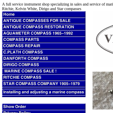
A full service instrument shop specializing in sales and service of m
Ritchie, Kelvin White, Dirigo and Star compasses