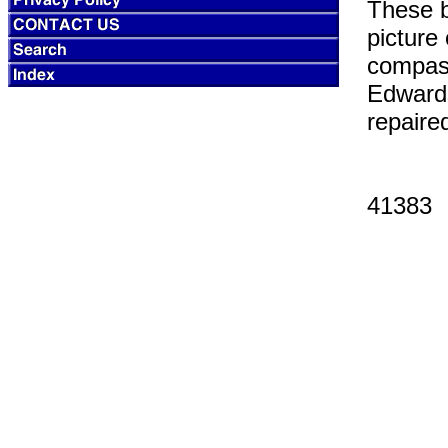
These b
picture
compass
Edwards
repaire
41383