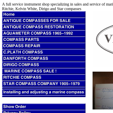
A full service instrument shop specializing in sales and service of m
Ritchie, Kelvin White, Dirigo and Star compasses